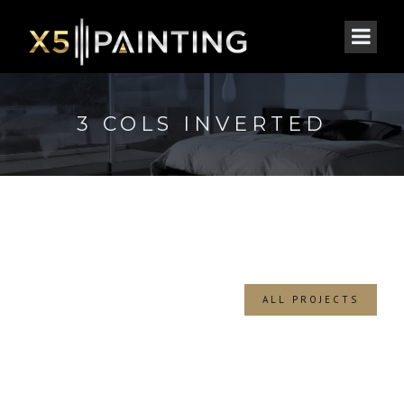
3 COLS INVERTED
ALL PROJECTS