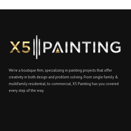
We’re a boutique firm, specializing in painting projects that offer
creativity in both design and problem solving. From single family &
multifamily residential, to commercial, X5 Painting has you covered
every step of the way.