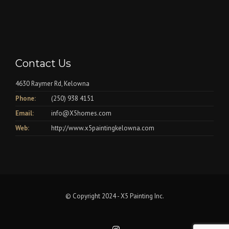
Contact Us
4630 Raymer Rd, Kelowna
Phone:
(250) 938 4151
Email:
info@X5homes.com
Web:
http://www.x5paintingkelowna.com
© Copyright 2024 - X5 Painting Inc.