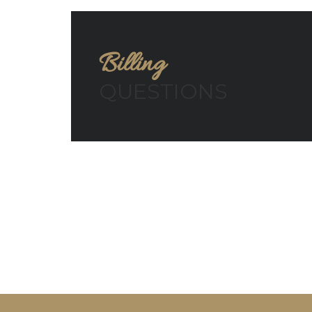
Billing
QUESTIONS