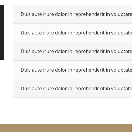
Duis aute irure dolor in reprehenderit in voluptate 
Duis aute irure dolor in reprehenderit in voluptate 
Duis aute irure dolor in reprehenderit in voluptate 
Duis aute irure dolor in reprehenderit in voluptate 
Duis aute irure dolor in reprehenderit in voluptate 