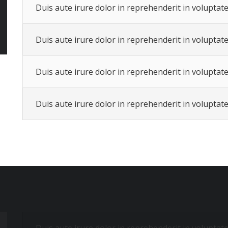
Duis aute irure dolor in reprehenderit in voluptate 
Duis aute irure dolor in reprehenderit in voluptate 
Duis aute irure dolor in reprehenderit in voluptate 
Duis aute irure dolor in reprehenderit in voluptate 