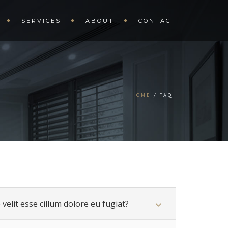
SERVICES
ABOUT
CONTACT
HOME
FAQ
velit esse cillum dolore eu fugiat?