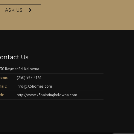
ASK US
ontact Us
30 Raymer Rd, Kelowna
one:
(250) 938 4151
ail:
info@X5homes.com
b:
http://www.x5paintingkelowna.com