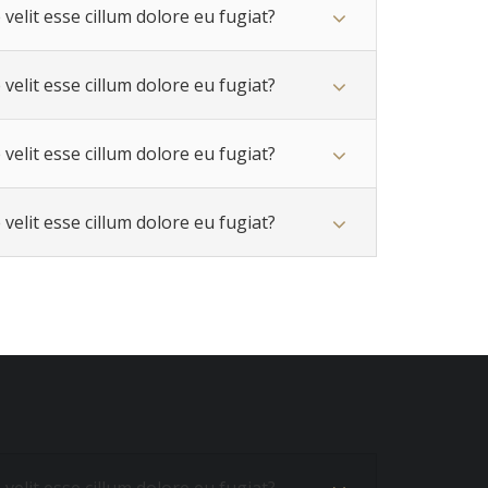
velit esse cillum dolore eu fugiat?
velit esse cillum dolore eu fugiat?
velit esse cillum dolore eu fugiat?
velit esse cillum dolore eu fugiat?