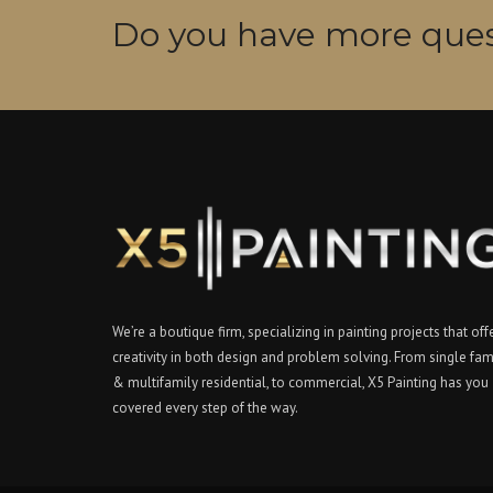
Do you have more ques
We’re a boutique firm, specializing in painting projects that off
creativity in both design and problem solving. From single fam
& multifamily residential, to commercial, X5 Painting has you
covered every step of the way.