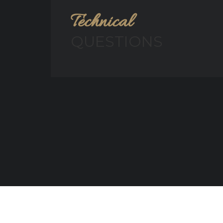
Technical
QUESTIONS