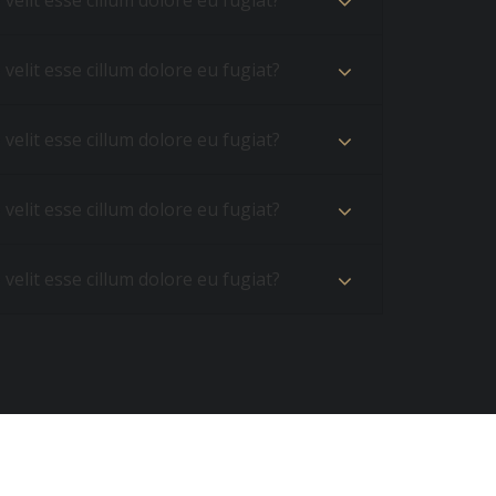
velit esse cillum dolore eu fugiat?
velit esse cillum dolore eu fugiat?
velit esse cillum dolore eu fugiat?
velit esse cillum dolore eu fugiat?
velit esse cillum dolore eu fugiat?