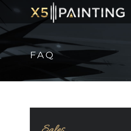
FAQ
Sales