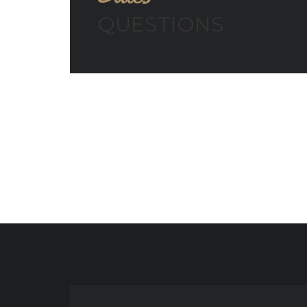
QUESTIONS