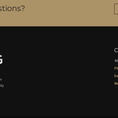
tions?
C
46
Ph
Em
er
We
ily