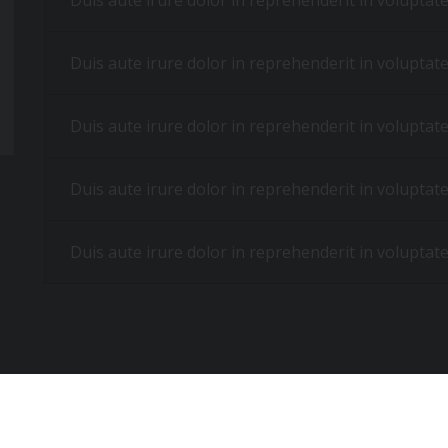
Duis aute irure dolor in reprehenderit in voluptate 
Duis aute irure dolor in reprehenderit in voluptate 
Duis aute irure dolor in reprehenderit in voluptate 
Duis aute irure dolor in reprehenderit in voluptate 
Duis aute irure dolor in reprehenderit in voluptate 