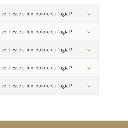
velit esse cillum dolore eu fugiat?
velit esse cillum dolore eu fugiat?
velit esse cillum dolore eu fugiat?
velit esse cillum dolore eu fugiat?
velit esse cillum dolore eu fugiat?