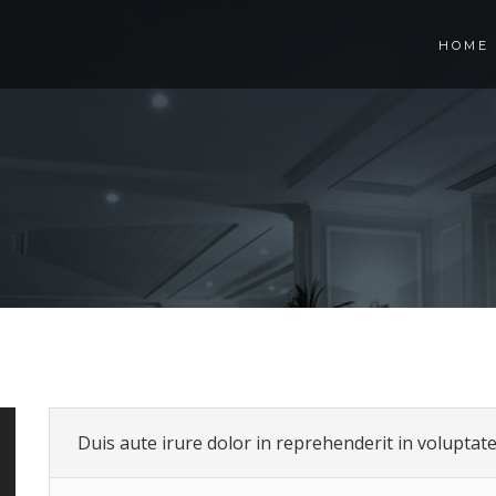
HOME
Duis aute irure dolor in reprehenderit in voluptate 