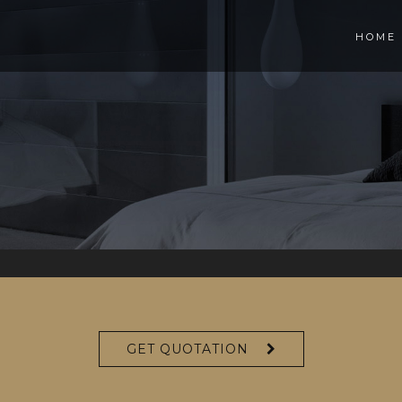
HOME
S
GET QUOTATION