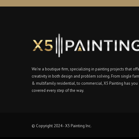
We’re a boutique firm, specializing in painting projects that off
creativity in both design and problem solving. From single fam
& multifamily residential, to commercial, X5 Painting has you
covered every step of the way.
© Copyright 2024 - X5 Painting Inc.