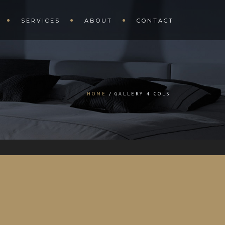
SERVICES
ABOUT
CONTACT
HOME
GALLERY 4 COLS