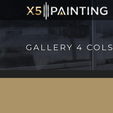
GALLERY 4 COL