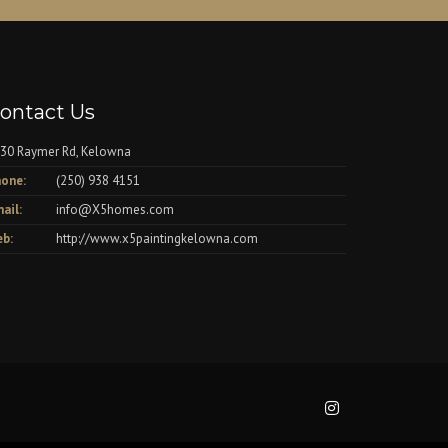
ontact Us
30 Raymer Rd, Kelowna
one:
(250) 938 4151
ail:
info@X5homes.com
b:
http://www.x5paintingkelowna.com