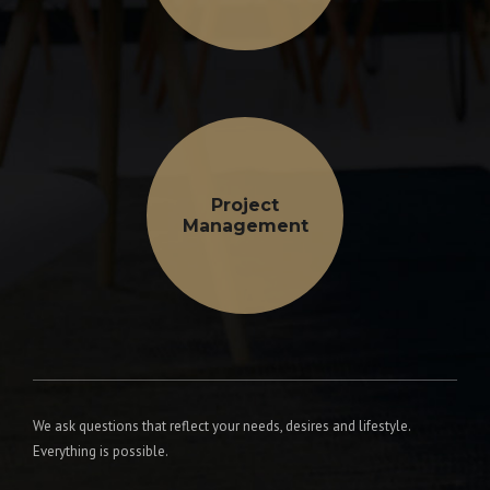
Project
Management
We ask questions that reflect your needs, desires and lifestyle.
Everything is possible.