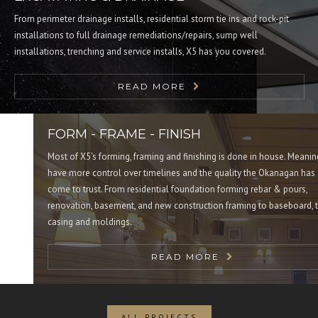
From perimeter drainage installs, residential storm tie ins and rock-pit
installations to full drainage remediations/repairs, sump well
installations, trenching and service installs, X5 has you covered.
READ MORE
FORM - FRAME - FINISH
Most of X5's forming, framing and finishing is done in house. Meaning 
have more control over timelines and the quality the Okanagan has
come to trust. From residential foundation forming rebar & pours,
renovation, basement, and new construction framing to baseboard, trim
casing and moldings.
READ MORE
ALL PROJECTS