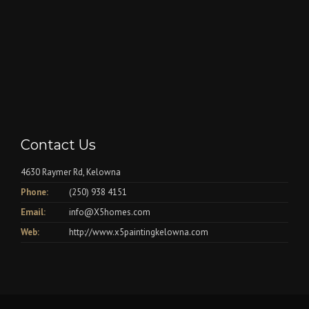
Contact Us
4630 Raymer Rd, Kelowna
Phone:
(250) 938 4151
Email:
info@X5homes.com
Web:
http://www.x5paintingkelowna.com