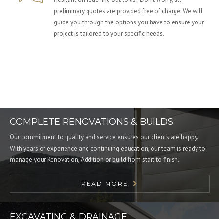
preliminary quotes are provided free of charge. We will
guide you through the options you have to ensure your
project is tailored to your specific needs.
COMPLETE RENOVATIONS & BUILDS
Our commitment to quality and service ensures our clients are happy.
With years of experience and continuing education, our team is ready to
manage your Renovation, Addition or build from start to finish.
READ MORE
EXCAVATING & DRAINAGE