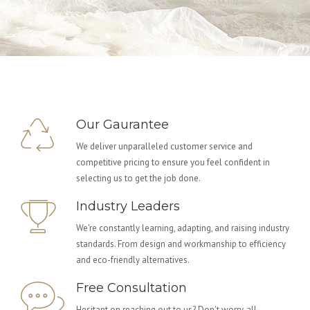
Our Gaurantee
We deliver unparalleled customer service and
competitive pricing to ensure you feel confident in
selecting us to get the job done.
Industry Leaders
We're constantly learning, adapting, and raising industry
standards. From design and workmanship to efficiency
and eco-friendly alternatives.
Free Consultation
Hesitant on reaching out to us? Don't worry, all