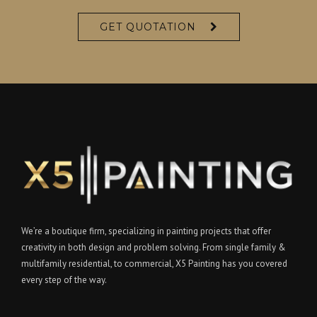
GET QUOTATION
We’re a boutique firm, specializing in painting projects that offer
creativity in both design and problem solving. From single family &
multifamily residential, to commercial, X5 Painting has you covered
every step of the way.