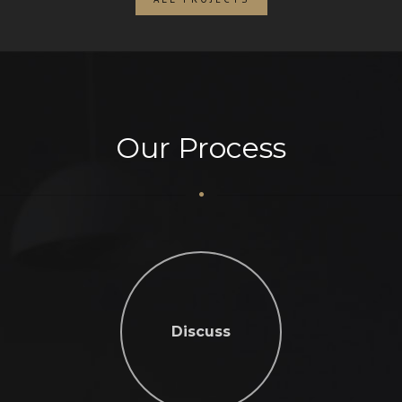
Our Process
Discuss