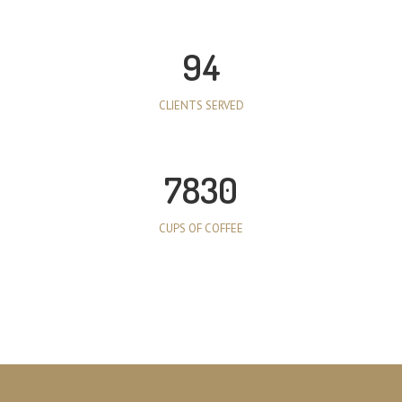
94
CLIENTS SERVED
7830
CUPS OF COFFEE