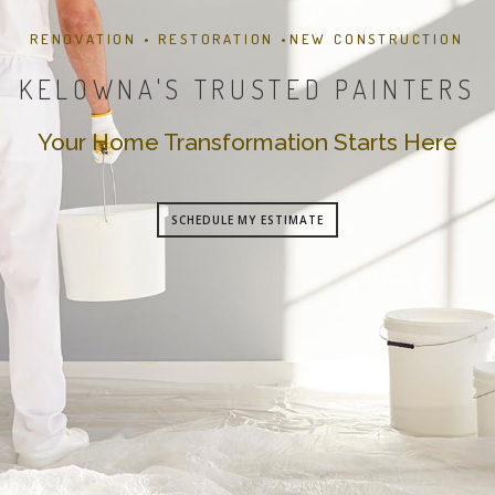
RENOVATION • RESTORATION •NEW CONSTRUCTION
KELOWNA'S TRUSTED PAINTERS
Your Home Transformation Starts Here
SCHEDULE MY ESTIMATE