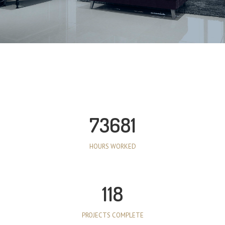
73681
HOURS WORKED
118
PROJECTS COMPLETE