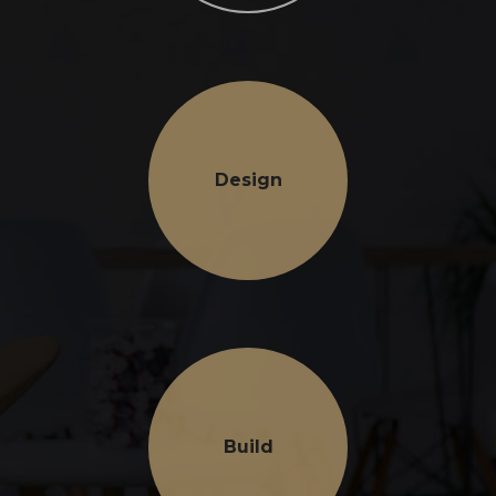
Design
Build