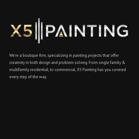
We’re a boutique firm, specializing in painting projects that offer
creativity in both design and problem solving. From single family &
multifamily residential, to commercial, X5 Painting has you covered
every step of the way.