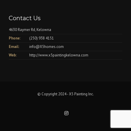
Contact Us
4630 Raymer Rd, Kelowna
Phone:
(250) 938 4151
Email:
info@X5homes.com
Web:
http://www.x5paintingkelowna.com
© Copyright 2024 - X5 Painting Inc.