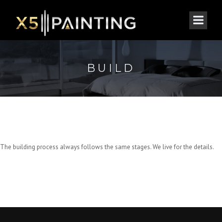
BUILD
The building process always follows the same stages. We live for the details.