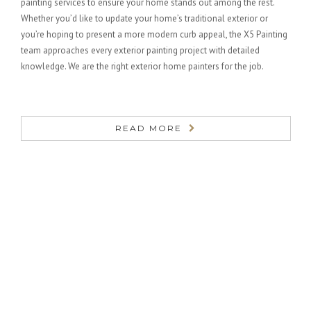
painting services to ensure your home stands out among the rest.
Whether you’d like to update your home’s traditional exterior or
you’re hoping to present a more modern curb appeal, the X5 Painting
team approaches every exterior painting project with detailed
knowledge. We are the right exterior home painters for the job.
READ MORE