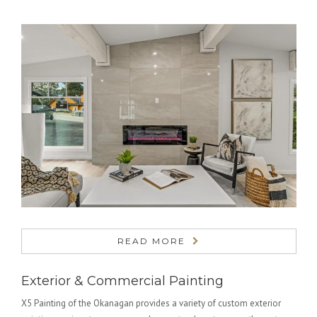
READ MORE
Exterior & Commercial Painting
X5 Painting of the Okanagan provides a variety of custom exterior