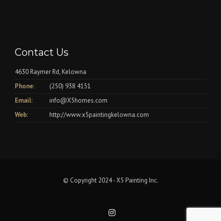
Contact Us
4630 Raymer Rd, Kelowna
Phone:
(250) 938 4151
Email:
info@X5homes.com
Web:
http://www.x5paintingkelowna.com
© Copyright 2024 - X5 Painting Inc.