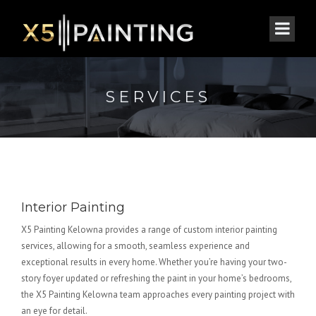
SERVICES
Interior Painting
X5 Painting Kelowna provides a range of custom interior painting
services, allowing for a smooth, seamless experience and
exceptional results in every home. Whether you’re having your two-
story foyer updated or refreshing the paint in your home’s bedrooms,
the X5 Painting Kelowna team approaches every painting project with
an eye for detail.