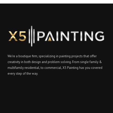
We’re a boutique firm, specializing in painting projects that offer
creativity in both design and problem solving. From single family &
multifamily residential, to commercial, X5 Painting has you covered
every step of the way.