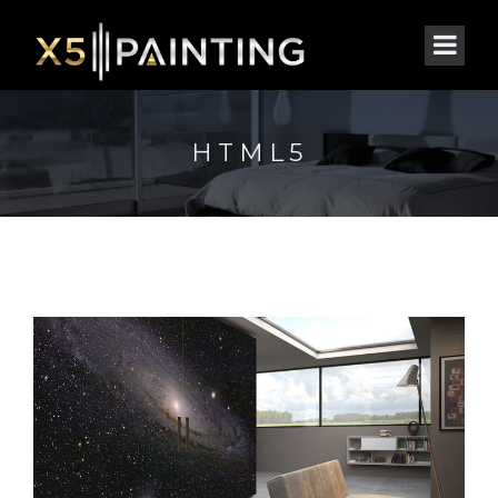
HTML5