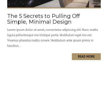
The 5 Secrets to Pulling Off
Simple, Minimal Design
Lorem ipsum dolor sit amet, consectetur adipiscing elit. Nunc mattis
ligula pellentesque nisi tristique porta. Vestibulum eget nisi est.
Vivamus pharetra mattis ornare. Vestibulum ante ipsum primis in
faucibus...
READ MORE