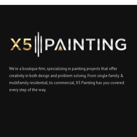
We’re a boutique firm, specializing in painting projects that offer
creativity in both design and problem solving. From single family &
multifamily residential, to commercial, X5 Painting has you covered
every step of the way.