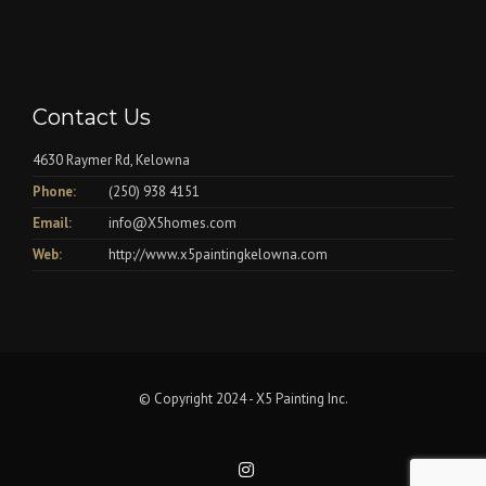
Contact Us
4630 Raymer Rd, Kelowna
Phone:
(250) 938 4151
Email:
info@X5homes.com
Web:
http://www.x5paintingkelowna.com
© Copyright 2024 - X5 Painting Inc.