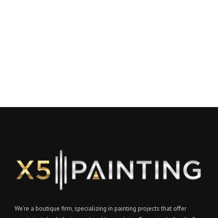
We’re a boutique firm, specializing in painting projects that offer