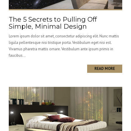
The 5 Secrets to Pulling Off
Simple, Minimal Design
Lorem ipsum dolor sit amet, consectetur adipiscing elit. Nunc mattis
ligula pellentesque nisi tristique porta. Vestibulum eget nisi est.
Vivamus pharetra mattis ornare. Vestibulum ante ipsum primis in
faucibus...
READ MORE