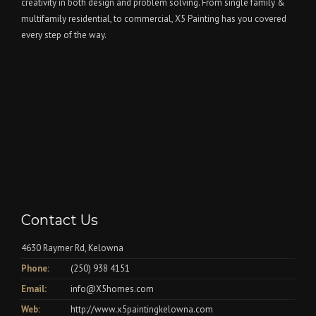
creativity in both design and problem solving. From single family &
multifamily residential, to commercial, X5 Painting has you covered
every step of the way.
Contact Us
4630 Raymer Rd, Kelowna
Phone:
(250) 938 4151
Email:
info@X5homes.com
Web:
http://www.x5paintingkelowna.com