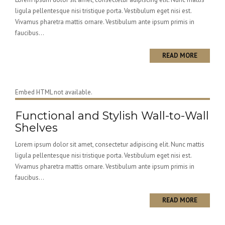
ligula pellentesque nisi tristique porta. Vestibulum eget nisi est.
Vivamus pharetra mattis ornare. Vestibulum ante ipsum primis in
faucibus...
READ MORE
Embed HTML not available.
Functional and Stylish Wall-to-Wall
Shelves
Lorem ipsum dolor sit amet, consectetur adipiscing elit. Nunc mattis
ligula pellentesque nisi tristique porta. Vestibulum eget nisi est.
Vivamus pharetra mattis ornare. Vestibulum ante ipsum primis in
faucibus...
READ MORE