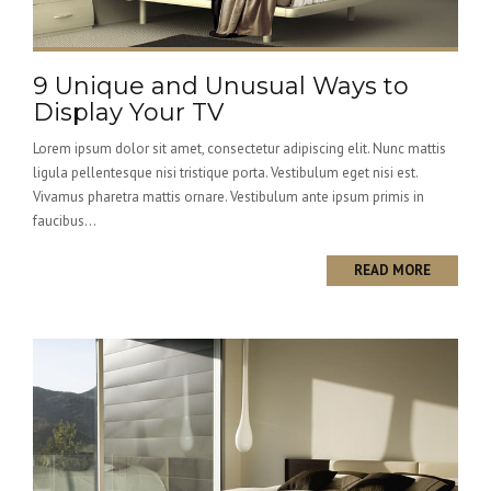
9 Unique and Unusual Ways to
Display Your TV
Lorem ipsum dolor sit amet, consectetur adipiscing elit. Nunc mattis
ligula pellentesque nisi tristique porta. Vestibulum eget nisi est.
Vivamus pharetra mattis ornare. Vestibulum ante ipsum primis in
faucibus...
READ MORE