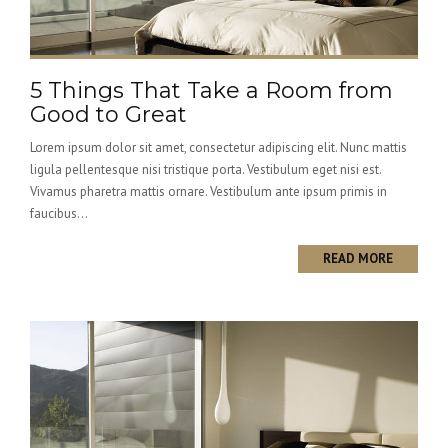
5 Things That Take a Room from
Good to Great
Lorem ipsum dolor sit amet, consectetur adipiscing elit. Nunc mattis
ligula pellentesque nisi tristique porta. Vestibulum eget nisi est.
Vivamus pharetra mattis ornare. Vestibulum ante ipsum primis in
faucibus...
READ MORE