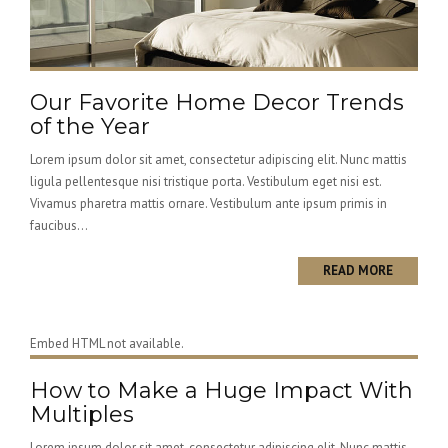
Our Favorite Home Decor Trends
of the Year
Lorem ipsum dolor sit amet, consectetur adipiscing elit. Nunc mattis
ligula pellentesque nisi tristique porta. Vestibulum eget nisi est.
Vivamus pharetra mattis ornare. Vestibulum ante ipsum primis in
faucibus...
READ MORE
Embed HTML not available.
How to Make a Huge Impact With
Multiples
Lorem ipsum dolor sit amet, consectetur adipiscing elit. Nunc mattis