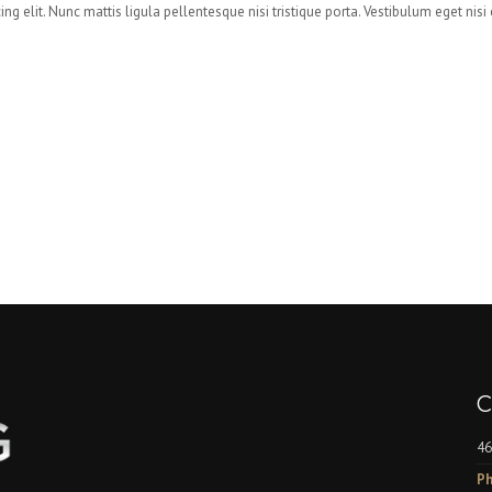
ng elit. Nunc mattis ligula pellentesque nisi tristique porta. Vestibulum eget nis
C
46
Ph