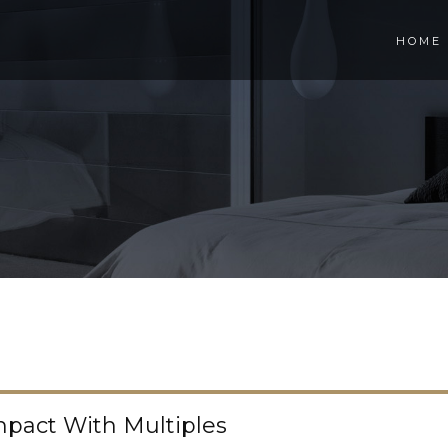
HOME
pact With Multiples