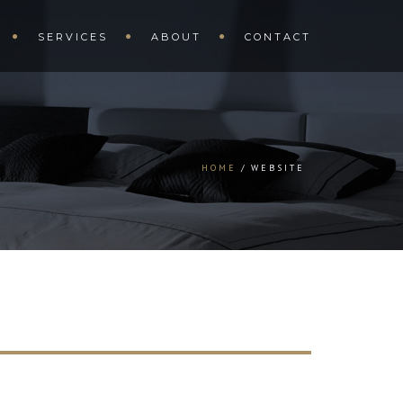
SERVICES
ABOUT
CONTACT
HOME
WEBSITE