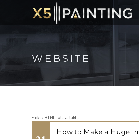
WEBSITE
Embed HTML not available.
How to Make a Huge Im