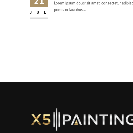
21
Lorem ipsum dolor sit amet, consectetur adipisci
primis in faucibus...
JUL