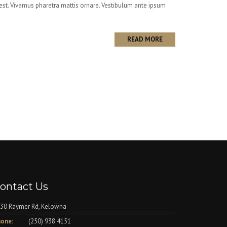
i est. Vivamus pharetra mattis ornare. Vestibulum ante ipsum
READ MORE
ontact Us
30 Raymer Rd, Kelowna
one:
(250) 938 4151